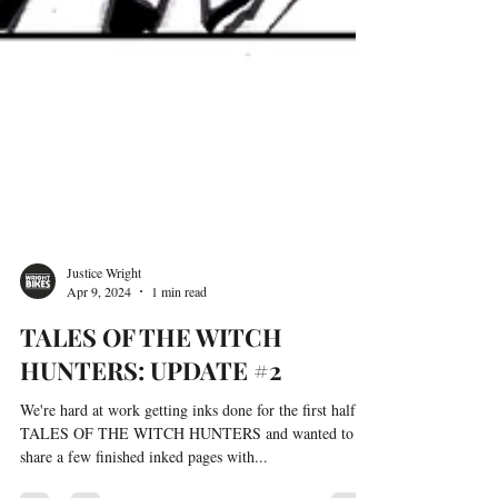
Justice Wright
Apr 9, 2024
1 min read
TALES OF THE WITCH
HUNTERS: UPDATE #2