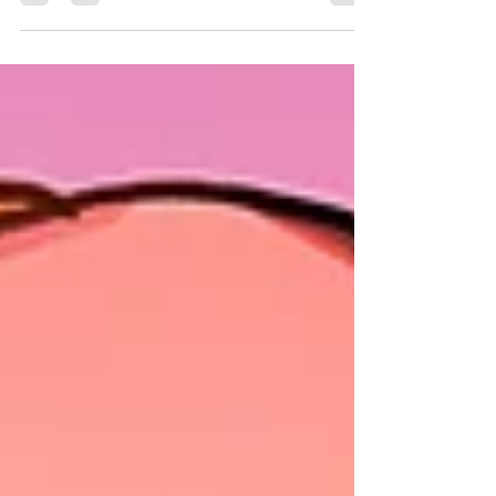
We're hard at work getting inks done for the first half of
TALES OF THE WITCH HUNTERS and wanted to
share a few finished inked pages with...