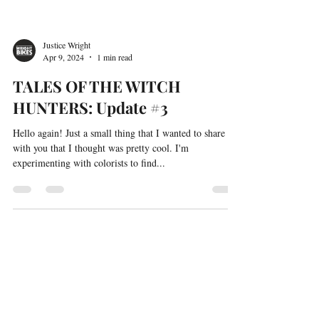
Justice Wright
Apr 9, 2024
1 min read
TALES OF THE WITCH
HUNTERS: Update #3
Hello again! Just a small thing that I wanted to share
with you that I thought was pretty cool. I'm
experimenting with colorists to find...