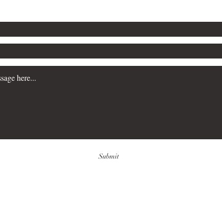
Submit