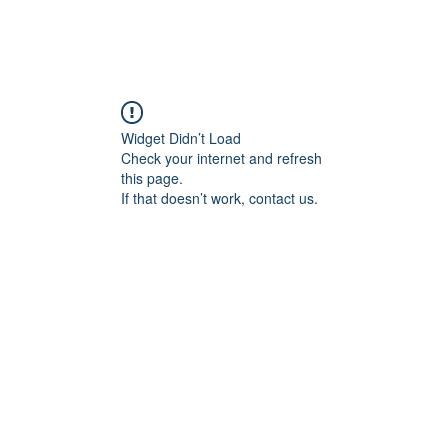
les of The Witch Hunters
The Ultimate Crusader
Widget Didn’t Load
Check your internet and refresh
this page.
If that doesn’t work, contact us.